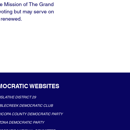
e Mission of The Grand
 voting but may serve on
e renewed.
MOCRATIC WEBSITES
ISLATIVE DISTRICT 29
BLECREEK DEMOCRATIC CLUB
ICOPA COUNTY DEMOCRATIC PARTY
ZONA DEMOCRATIC PARTY