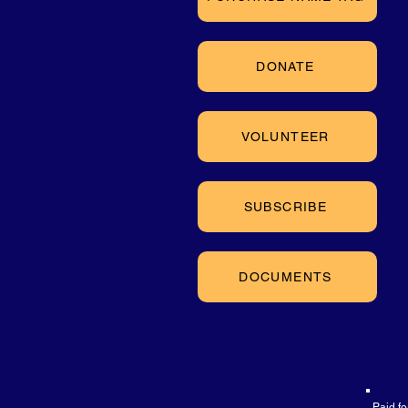
DONATE
VOLUNTEER
SUBSCRIBE
DOCUMENTS
Paid f