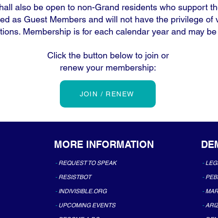
all also be open to non-Grand residents who support th
ied as Guest Members and will not have the privilege of
tions. Membership is for each calendar year and may b
Click the button below to join or
renew your membership:
JOIN / RENEW
MORE INFORMATION
DE
-
REQUEST TO SPEAK
-
LEG
-
RESISTBOT
-
PEB
-
INDIVISIBLE.ORG
-
MAR
-
UPCOMING EVENTS
-
ARI