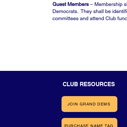
Guest Members
– Membership sh
Democrats. They shall be identif
committees and attend Club func
CLUB RESOURCES
JOIN GRAND DEMS
PURCHASE NAME TAG