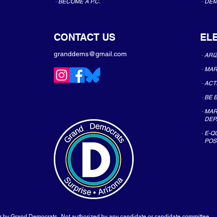
-
BECOME A P.C.
-
DEM
CONTACT US
EL
granddems@gmail.com
-
ARI
-
MAR
-
ACT
-
BE 
-
MAR
DEP
-
E-Q
POS
or by Grand Democrats. Not authorized by any candidate or candidate committee.