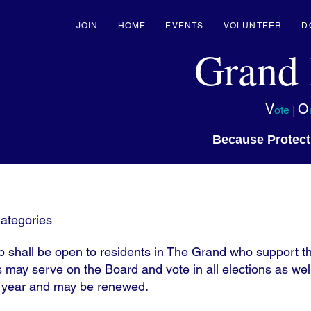
JOIN
HOME
EVENTS
VOLUNTEER
D
Grand
V
O
ote |
Because Protect
ategories
shall be open to residents in The Grand who support th
may serve on the Board and vote in all elections as wel
r year and may be renewed.