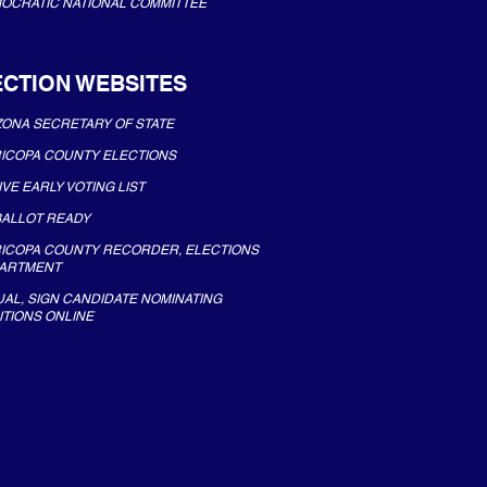
OCRATIC NATIONAL COMMITTEE
ECTION WEBSITES
ZONA SECRETARY OF STATE
ICOPA COUNTY ELECTIONS
IVE EARLY VOTING LIST
BALLOT READY
ICOPA COUNTY RECORDER, ELECTIONS
ARTMENT
UAL, SIGN CANDIDATE NOMINATING
ITIONS ONLINE