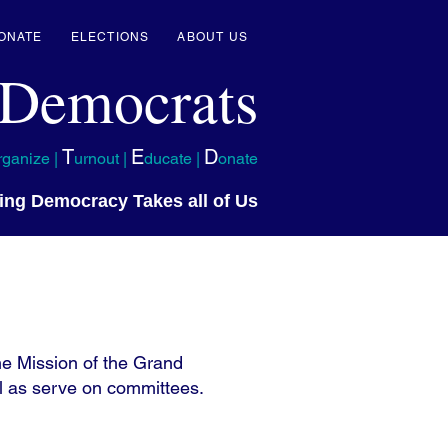
ONATE
ELECTIONS
ABOUT US
 Democrats
T
E
D
rganize |
urnout |
ducate |
onate
ing Democracy Takes all of Us
e Mission of the Grand
l as serve on committees.