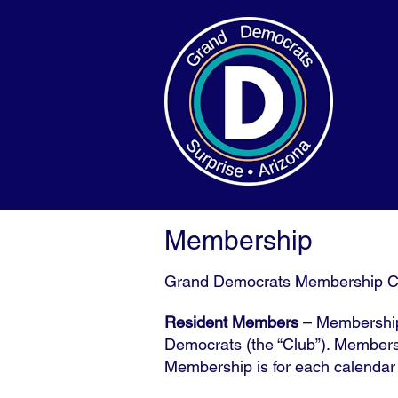
Membership
Grand Democrats Membership C
Resident Members
– Membership 
Democrats (the “Club”). Members 
Membership is for each calenda